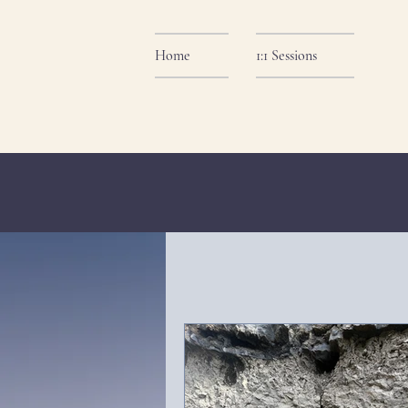
Home
1:1 Sessions