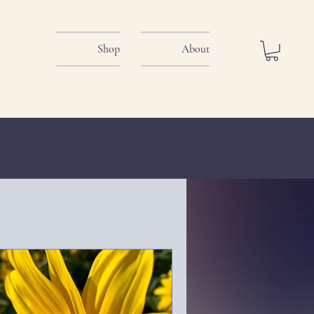
Shop
About