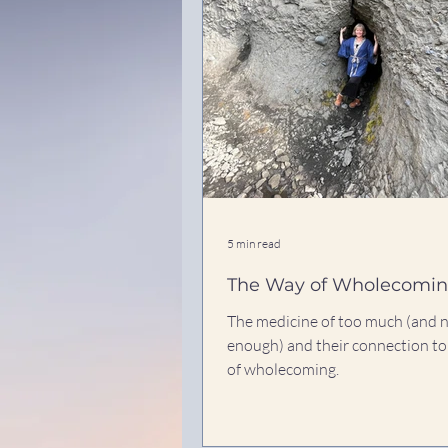
5 min read
The Way of Wholecomi
The medicine of too much (and 
enough) and their connection to
of wholecoming.