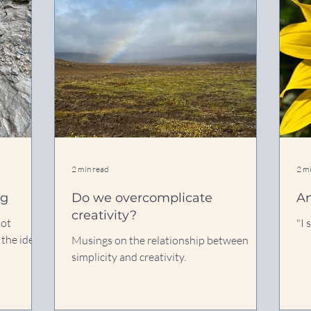
2 min read
2 m
ng
Do we overcomplicate
An
creativity?
not
"I 
 the idea
Musings on the relationship between
simplicity and creativity.