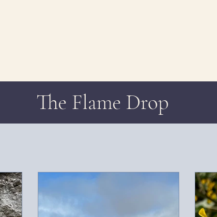
The Flame Drop