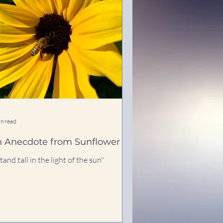
in read
 Anecdote from Sunflower
stand tall in the light of the sun"